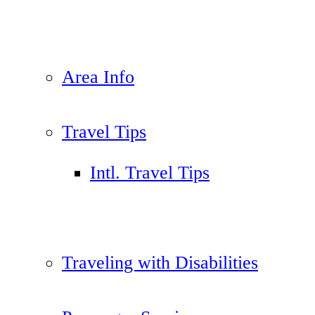
Area Info
Travel Tips
Intl. Travel Tips
Traveling with Disabilities