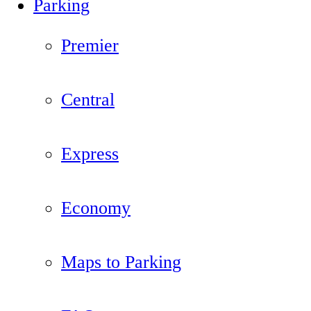
Parking
Premier
Central
Express
Economy
Maps to Parking