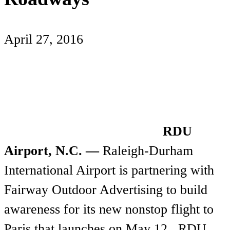
April 27, 2016
RDU
Airport, N.C. —
Raleigh-Durham
International Airport is partnering with
Fairway Outdoor Advertising to build
awareness for its new nonstop flight to
Paris that launches on May 12. RDU