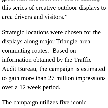
this series of creative outdoor displays to
area drivers and visitors.”
Strategic locations were chosen for the
displays along major Triangle-area
commuting routes. Based on
information obtained by the Traffic
Audit Bureau, the campaign is estimated
to gain more than 27 million impressions
over a 12 week period.
The campaign utilizes five iconic