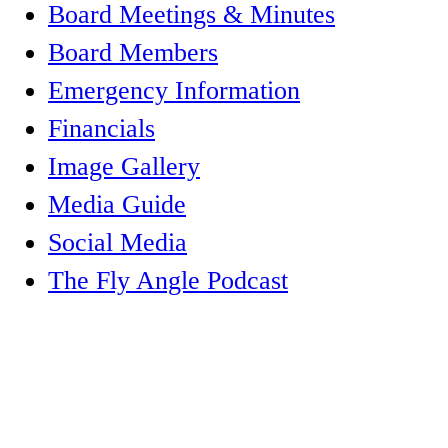
Board Meetings & Minutes
Board Members
Emergency Information
Financials
Image Gallery
Media Guide
Social Media
The Fly Angle Podcast