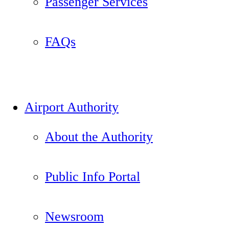
Passenger Services
FAQs
Airport Authority
About the Authority
Public Info Portal
Newsroom