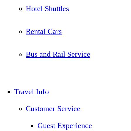
Hotel Shuttles
Rental Cars
Bus and Rail Service
Travel Info
Customer Service
Guest Experience