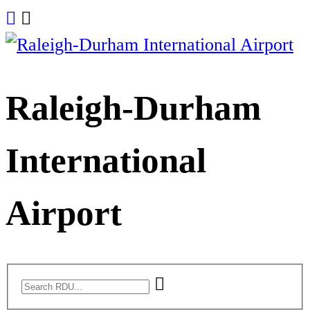
Skip
to
content
Raleigh-Durham
International
Airport