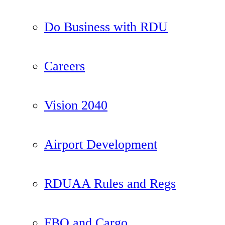
Do Business with RDU
Careers
Vision 2040
Airport Development
RDUAA Rules and Regs
FBO and Cargo