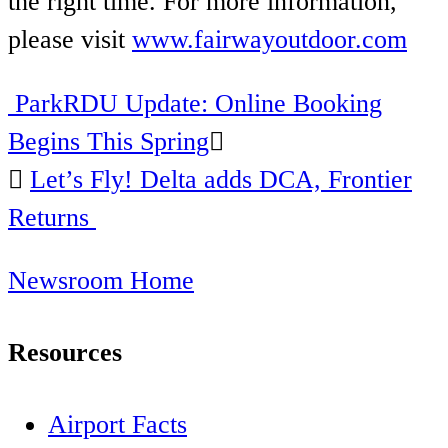
the right time. For more information,
please visit
www.fairwayoutdoor.com
ParkRDU Update: Online Booking
Post
Begins This Spring
navigation
Let’s Fly! Delta adds DCA, Frontier
Returns
Newsroom Home
Resources
Airport Facts