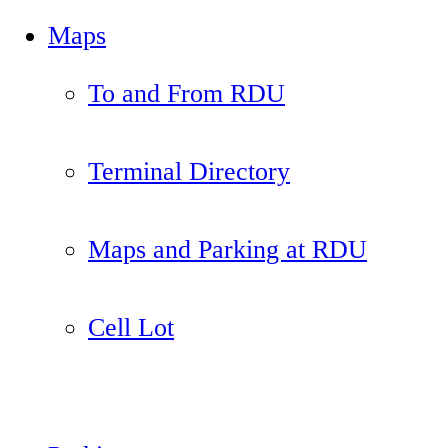
Maps
To and From RDU
Terminal Directory
Maps and Parking at RDU
Cell Lot