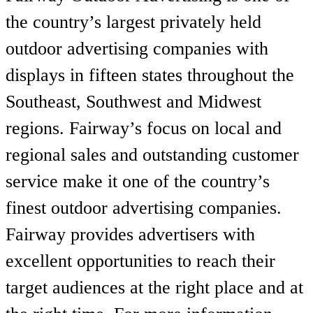
the country’s largest privately held
outdoor advertising companies with
displays in fifteen states throughout the
Southeast, Southwest and Midwest
regions. Fairway’s focus on local and
regional sales and outstanding customer
service make it one of the country’s
finest outdoor advertising companies.
Fairway provides advertisers with
excellent opportunities to reach their
target audiences at the right place and at