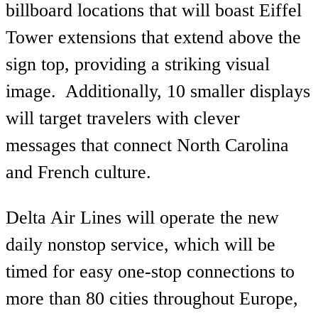
billboard locations that will boast Eiffel
Tower extensions that extend above the
sign top, providing a striking visual
image. Additionally, 10 smaller displays
will target travelers with clever
messages that connect North Carolina
and French culture.
Delta Air Lines will operate the new
daily nonstop service, which will be
timed for easy one-stop connections to
more than 80 cities throughout Europe,