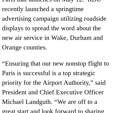
recently launched a springtime
advertising campaign utilizing roadside
displays to spread the word about the
new air service in Wake, Durham and
Orange counties.
“Ensuring that our new nonstop flight to
Paris is successful is a top strategic
priority for the Airport Authority,” said
President and Chief Executive Officer
Michael Landguth. “We are off to a
great start and look forward to sharing