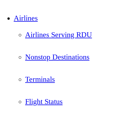
Airlines
Airlines Serving RDU
Nonstop Destinations
Terminals
Flight Status