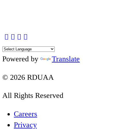
Contact Us Page
Facebook
Twitter
Instagram
YouTube
LinkedIn
Powered by
Translate
© 2026 RDUAA
All Rights Reserved
Careers
Privacy