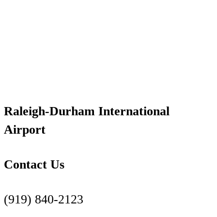
Raleigh-Durham International
Airport
Contact Us
(919) 840-2123