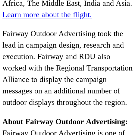
Africa, The Middle East, India and Asia.
Learn more about the flight.
Fairway Outdoor Advertising took the
lead in campaign design, research and
execution. Fairway and RDU also
worked with the Regional Transportation
Alliance to display the campaign
messages on an additional number of
outdoor displays throughout the region.
About Fairway Outdoor Advertising:
Fairway Outdoor Advertising is one of