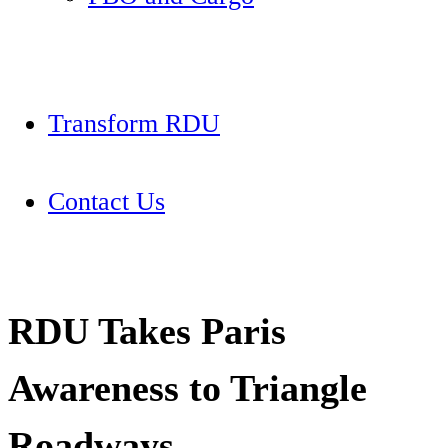
Transform RDU
Contact Us
RDU Takes Paris
Awareness to Triangle
Roadways