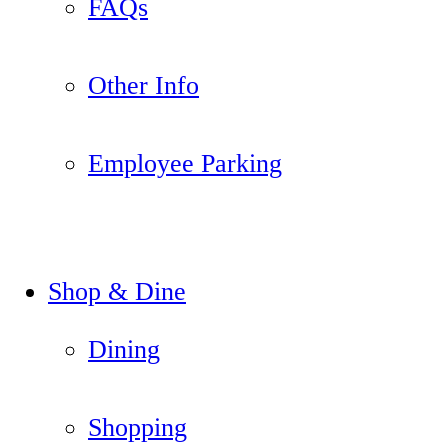
FAQs
Other Info
Employee Parking
Shop & Dine
Dining
Shopping