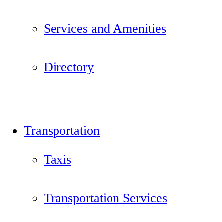
Services and Amenities
Directory
Transportation
Taxis
Transportation Services