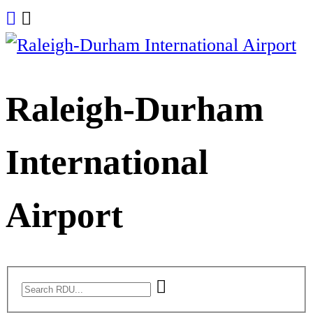
Skip
to
content
Raleigh-Durham
International
Airport