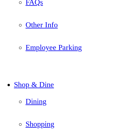
FAQs
Other Info
Employee Parking
Shop & Dine
Dining
Shopping