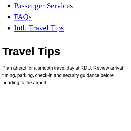
Passenger Services
FAQs
Intl. Travel Tips
Travel Tips
Plan ahead for a smooth travel day at RDU. Review arrival
timing, parking, check-in and security guidance before
heading to the airport.