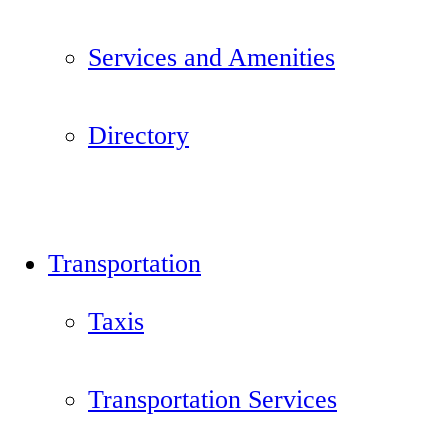
Services and Amenities
Directory
Transportation
Taxis
Transportation Services