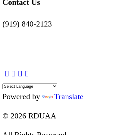
Contact Us
(919) 840-2123
Contact Us Page
Facebook
Twitter
Instagram
YouTube
LinkedIn
Powered by
Translate
© 2026 RDUAA
All Rights Reserved