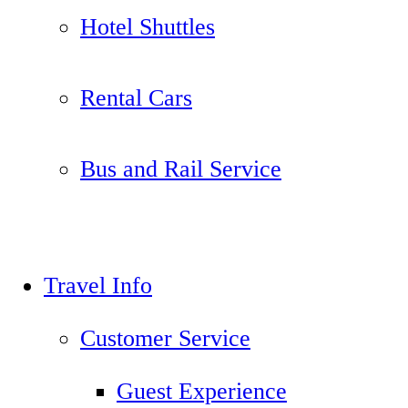
Hotel Shuttles
Rental Cars
Bus and Rail Service
Travel Info
Customer Service
Guest Experience