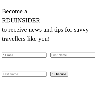
Become a
RDU
INSIDER
to receive news and tips for savvy
travellers like you!