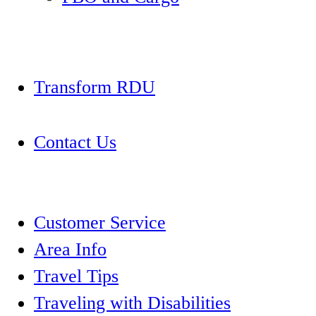
Transform RDU
Contact Us
Customer Service
Area Info
Travel Tips
Traveling with Disabilities