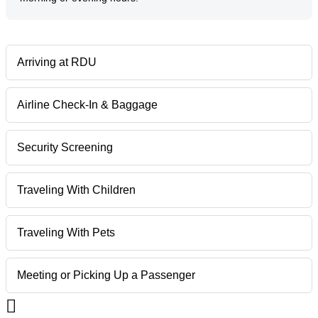
Arriving at RDU
Airline Check-In & Baggage
Security Screening
Traveling With Children
Traveling With Pets
Meeting or Picking Up a Passenger