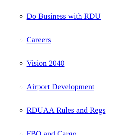
Do Business with RDU
Careers
Vision 2040
Airport Development
RDUAA Rules and Regs
FBO and Cargo