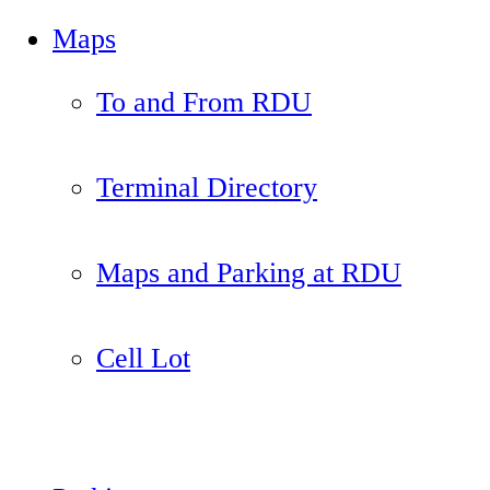
Maps
To and From RDU
Terminal Directory
Maps and Parking at RDU
Cell Lot