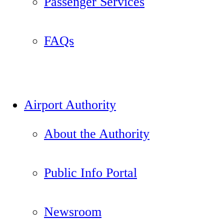
Passenger Services
FAQs
Airport Authority
About the Authority
Public Info Portal
Newsroom