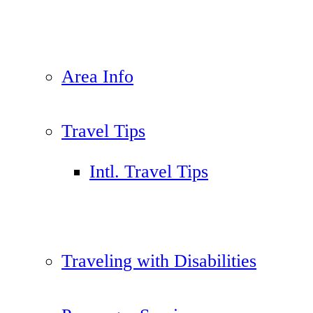
Area Info
Travel Tips
Intl. Travel Tips
Traveling with Disabilities