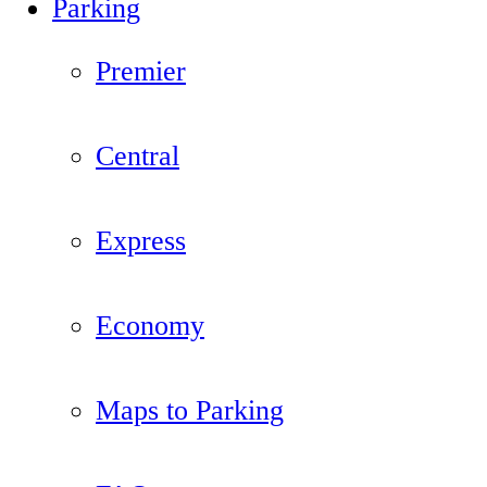
Parking
Premier
Central
Express
Economy
Maps to Parking