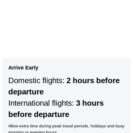
Arrive Early
Domestic flights:
2 hours before
departure
International flights:
3 hours
before departure
Allow extra time during peak travel periods, holidays and busy
morning or evening hours.