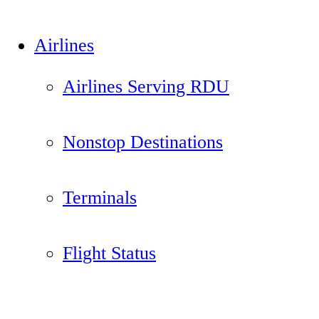
Airlines
Airlines Serving RDU
Nonstop Destinations
Terminals
Flight Status