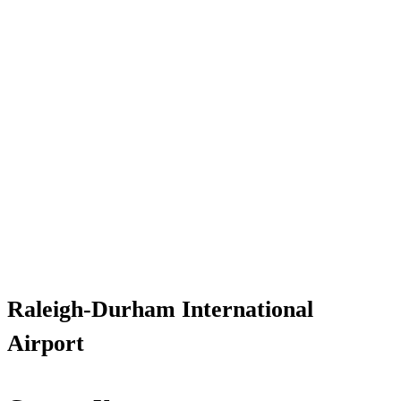
Raleigh-Durham International
Airport