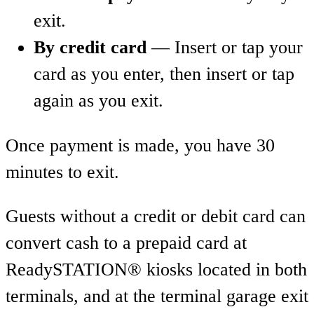
exit.
By credit card
— Insert or tap your
card as you enter, then insert or tap
again as you exit.
Once payment is made, you have 30
minutes to exit.
Guests without a credit or debit card can
convert cash to a prepaid card at
ReadySTATION® kiosks located in both
terminals, and at the terminal garage exit