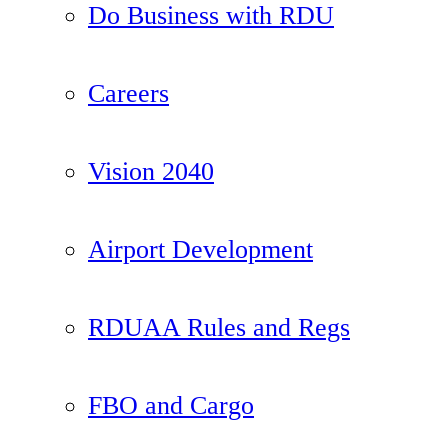
Do Business with RDU
Careers
Vision 2040
Airport Development
RDUAA Rules and Regs
FBO and Cargo