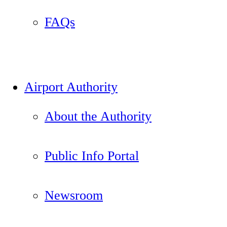
FAQs
Airport Authority
About the Authority
Public Info Portal
Newsroom