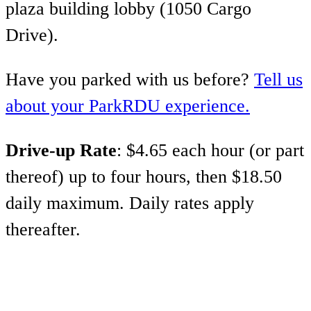
plaza building lobby (1050 Cargo
Drive).
Have you parked with us before?
Tell us
about your ParkRDU experience.
Drive-up Rate
: $4.65 each hour (or part
thereof) up to four hours, then $18.50
daily maximum. Daily rates apply
thereafter.