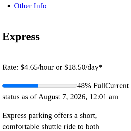
Other Info
Express
Rate:
$4.65/hour or $18.50/day*
48% Full
Current
status as of August 7, 2026, 12:01 am
Express parking offers a short,
comfortable shuttle ride to both