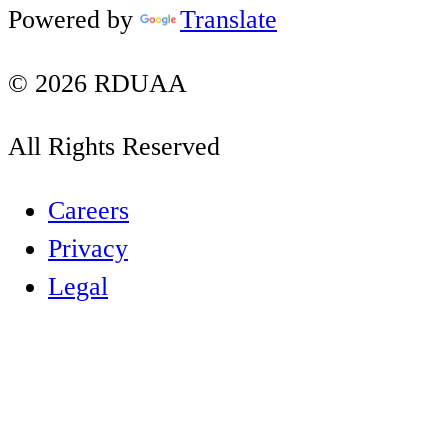
Powered by
Translate
© 2026 RDUAA
All Rights Reserved
Careers
Privacy
Legal