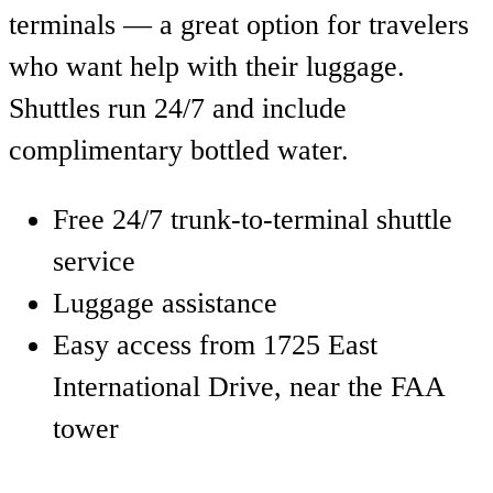
terminals — a great option for travelers
who want help with their luggage.
Shuttles run 24/7 and include
complimentary bottled water.
Free 24/7 trunk-to-terminal shuttle
service
Luggage assistance
Easy access from 1725 East
International Drive, near the FAA
tower