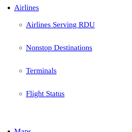
Airlines
Airlines Serving RDU
Nonstop Destinations
Terminals
Flight Status
Maps