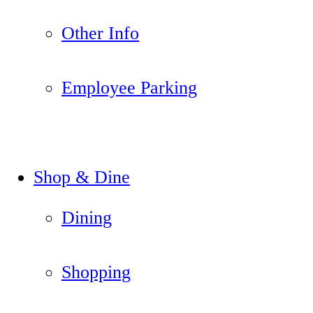
Other Info
Employee Parking
Shop & Dine
Dining
Shopping