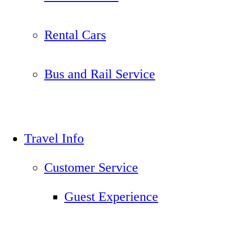
Rental Cars
Bus and Rail Service
Travel Info
Customer Service
Guest Experience