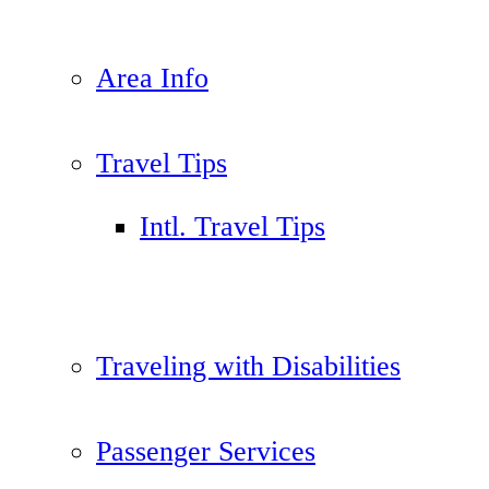
Area Info
Travel Tips
Intl. Travel Tips
Traveling with Disabilities
Passenger Services