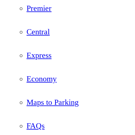
Premier
Central
Express
Economy
Maps to Parking
FAQs