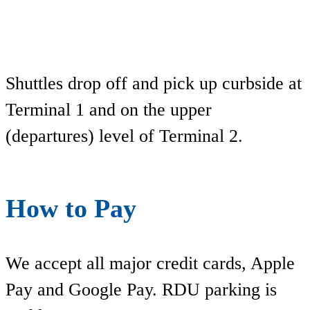
Shuttles drop off and pick up curbside at
Terminal 1 and on the upper
(departures) level of Terminal 2.
How to Pay
We accept all major credit cards, Apple
Pay and Google Pay. RDU parking is