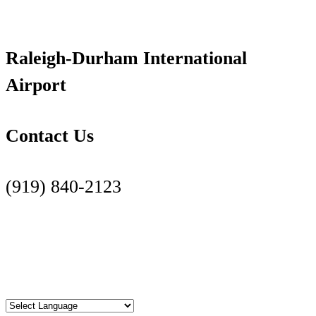
Raleigh-Durham International
Airport
Contact Us
(919) 840-2123
Contact Us Page
Facebook
Twitter
Instagram
YouTube
LinkedIn