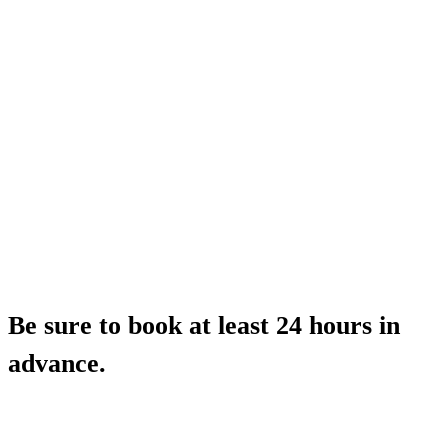
Be sure to book at least 24 hours in
advance.