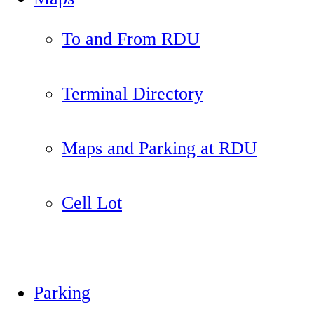
To and From RDU
Terminal Directory
Maps and Parking at RDU
Cell Lot
Parking