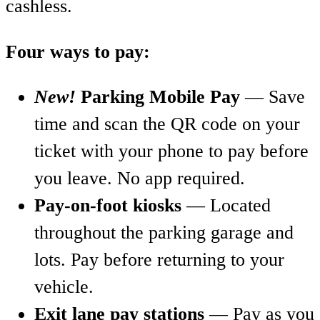
cashless.
Four ways to pay:
New!
Parking Mobile Pay
— Save
time and scan the QR code on your
ticket with your phone to pay before
you leave. No app required.
Pay-on-foot kiosks
— Located
throughout the parking garage and
lots. Pay before returning to your
vehicle.
Exit lane pay stations
— Pay as you