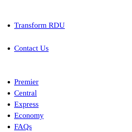
Transform RDU
Contact Us
Premier
Central
Express
Economy
FAQs