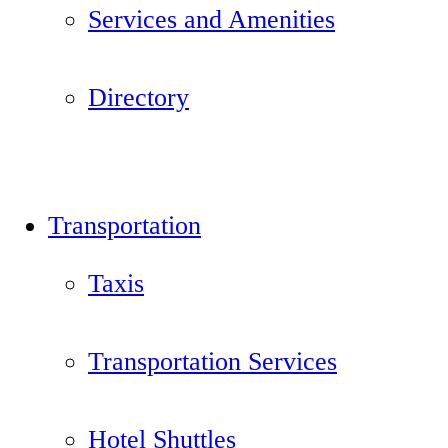
Services and Amenities
Directory
Transportation
Taxis
Transportation Services
Hotel Shuttles