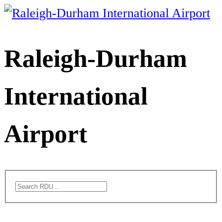
Skip
to
content
Raleigh-Durham
International
Airport