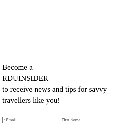
Become a
RDU
INSIDER
to receive news and tips for savvy
travellers like you!