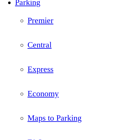
Parking
Premier
Central
Express
Economy
Maps to Parking