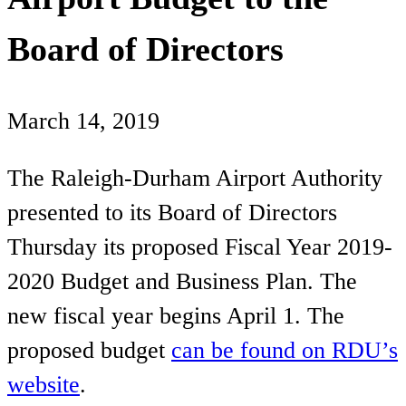
Board of Directors
March 14, 2019
The Raleigh-Durham Airport Authority
presented to its Board of Directors
Thursday its proposed Fiscal Year 2019-
2020 Budget and Business Plan. The
new fiscal year begins April 1. The
proposed budget
can be found on RDU’s
website
.