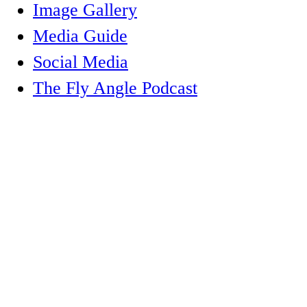
Image Gallery
Media Guide
Social Media
The Fly Angle Podcast