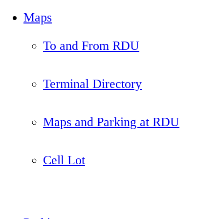
Maps
To and From RDU
Terminal Directory
Maps and Parking at RDU
Cell Lot