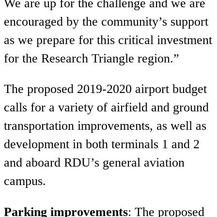
We are up for the challenge and we are
encouraged by the community’s support
as we prepare for this critical investment
for the Research Triangle region.”
The proposed 2019-2020 airport budget
calls for a variety of airfield and ground
transportation improvements, as well as
development in both terminals 1 and 2
and aboard RDU’s general aviation
campus.
Parking improvements
: The proposed