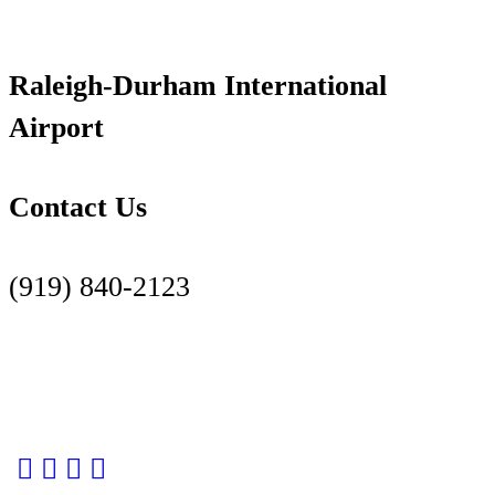
Raleigh-Durham International
Airport
Contact Us
(919) 840-2123
Contact Us Page
Facebook