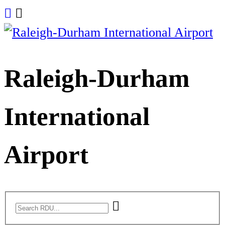
Skip
to
content
Raleigh-Durham
International
Airport