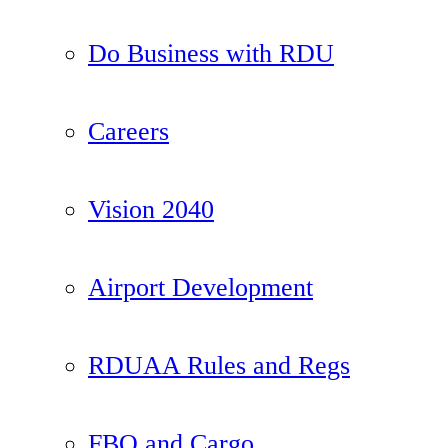
Do Business with RDU
Careers
Vision 2040
Airport Development
RDUAA Rules and Regs
FBO and Cargo