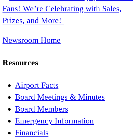
Fans! We’re Celebrating with Sales,
Prizes, and More!
Newsroom Home
Resources
Airport Facts
Board Meetings & Minutes
Board Members
Emergency Information
Financials