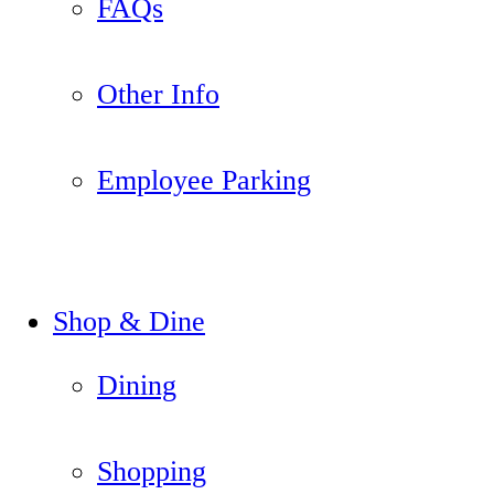
FAQs
Other Info
Employee Parking
Shop & Dine
Dining
Shopping