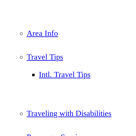
Area Info
Travel Tips
Intl. Travel Tips
Traveling with Disabilities