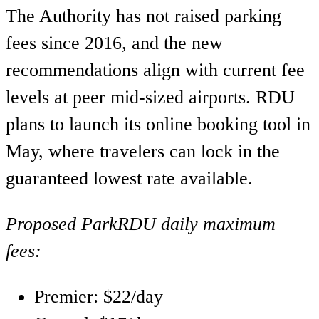
The Authority has not raised parking
fees since 2016, and the new
recommendations align with current fee
levels at peer mid-sized airports. RDU
plans to launch its online booking tool in
May, where travelers can lock in the
guaranteed lowest rate available.
Proposed ParkRDU daily maximum
fees:
Premier: $22/day