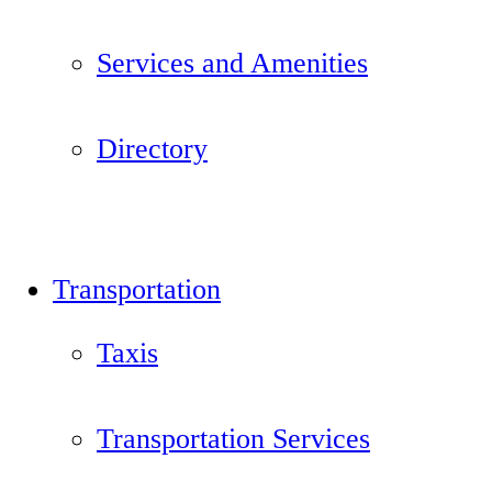
Services and Amenities
Directory
Transportation
Taxis
Transportation Services