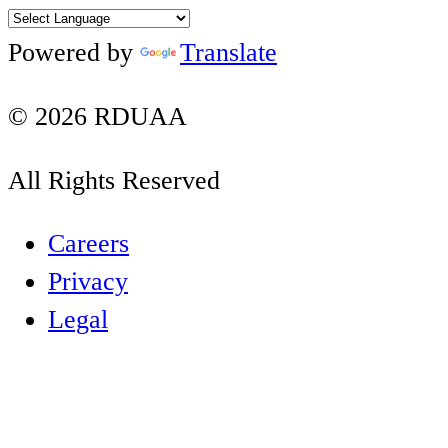
Twitter
Instagram
YouTube
LinkedIn
Powered by
Translate
© 2026 RDUAA
All Rights Reserved
Careers
Privacy
Legal