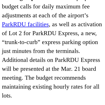
budget calls for daily maximum fee
adjustments at each of the airport’s
ParkRDU facilities
, as well as activation
of Lot 2 for ParkRDU Express, a new,
“trunk-to-curb” express parking option
just minutes from the terminals.
Additional details on ParkRDU Express
will be presented at the Mar. 21 board
meeting. The budget recommends
maintaining existing hourly rates for all
lots.