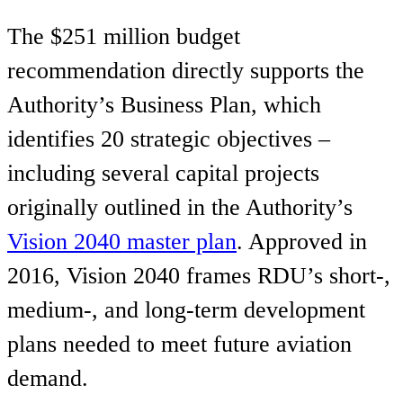
The $251 million budget
recommendation directly supports the
Authority’s Business Plan, which
identifies 20 strategic objectives –
including several capital projects
originally outlined in the Authority’s
Vision 2040 master plan
. Approved in
2016, Vision 2040 frames RDU’s short-,
medium-, and long-term development
plans needed to meet future aviation
demand.