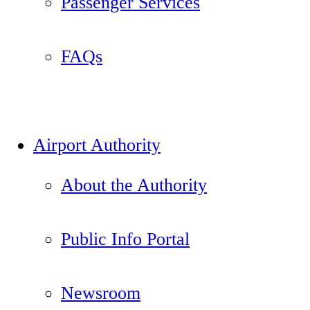
Passenger Services
FAQs
Airport Authority
About the Authority
Public Info Portal
Newsroom