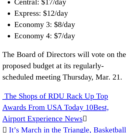
Central: $17/day
Express: $12/day
Economy 3: $8/day
Economy 4: $7/day
The Board of Directors will vote on the
proposed budget at its regularly-
scheduled meeting Thursday, Mar. 21.
The Shops of RDU Rack Up Top
Post
Awards From USA Today 10Best,
navigation
Airport Experience News
It’s March in the Triangle, Basketball