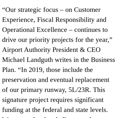
“Our strategic focus – on Customer
Experience, Fiscal Responsibility and
Operational Excellence – continues to
drive our priority projects for the year,”
Airport Authority President & CEO
Michael Landguth writes in the Business
Plan. “In 2019, those include the
preservation and eventual replacement
of our primary runway, 5L/23R. This
signature project requires significant
funding at the federal and state levels.