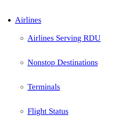
Airlines
Airlines Serving RDU
Nonstop Destinations
Terminals
Flight Status