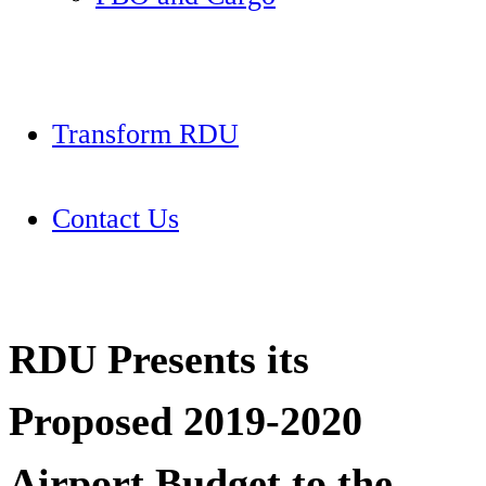
Transform RDU
Contact Us
RDU Presents its
Proposed 2019-2020
Airport Budget to the