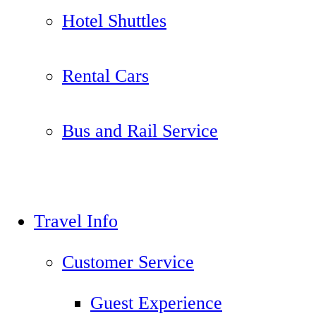
Hotel Shuttles
Rental Cars
Bus and Rail Service
Travel Info
Customer Service
Guest Experience