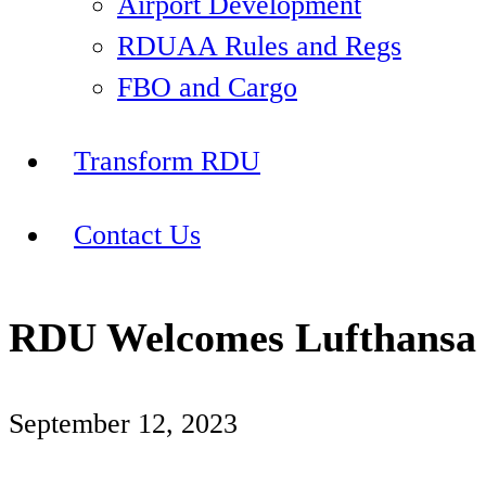
Airport Development
RDUAA Rules and Regs
FBO and Cargo
Transform RDU
Contact Us
RDU Welcomes Lufthansa 
September 12, 2023