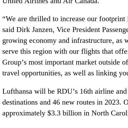
United Airlines and Air Canada.
“We are thrilled to increase our footprin
said Dirk Janzen, Vice President Passen
growing economy and infrastructure, as we
serve this region with our flights that of
Group’s most important market outside of
travel opportunities, as well as linking y
Lufthansa will be RDU’s 16th airline and 
destinations and 46 new routes in 2023. O
approximately $3.3 billion in North Caro