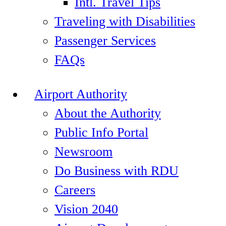
Intl. Travel Tips
Traveling with Disabilities
Passenger Services
FAQs
Airport Authority
About the Authority
Public Info Portal
Newsroom
Do Business with RDU
Careers
Vision 2040