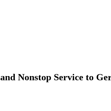
and Nonstop Service to G