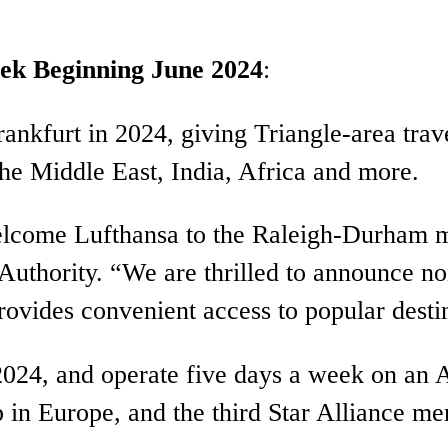
eek Beginning June 2024
:
Frankfurt in 2024, giving Triangle-area tr
the Middle East, India, Africa and more.
elcome Lufthansa to the Raleigh-Durham m
thority. “We are thrilled to announce non
rovides convenient access to popular desti
2024, and operate five days a week on an A
p in Europe, and the third Star Alliance m