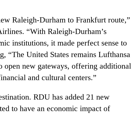
e new Raleigh-Durham to Frankfurt route,”
Airlines. “With Raleigh-Durham’s
c institutions, it made perfect sense to
ding, “The United States remains Lufthansa
o open new gateways, offering additional
financial and cultural centers.”
 destination. RDU has added 21 new
cted to have an economic impact of