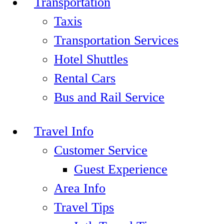
Transportation
Taxis
Transportation Services
Hotel Shuttles
Rental Cars
Bus and Rail Service
Travel Info
Customer Service
Guest Experience
Area Info
Travel Tips