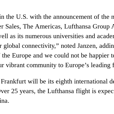
t in the U.S. with the announcement of th
ger Sales, The Americas, Lufthansa Group 
ll as its numerous universities and academi
fer global connectivity,” noted Janzen, ad
 the Europe and we could not be happier t
our vibrant community to Europe’s leading 
Frankfurt will be its eighth international
ver 25 years, the Lufthansa flight is expe
lina.