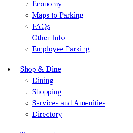
Economy
Maps to Parking
FAQs
Other Info
Employee Parking
Shop & Dine
Dining
Shopping
Services and Amenities
Directory