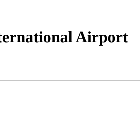
ernational Airport