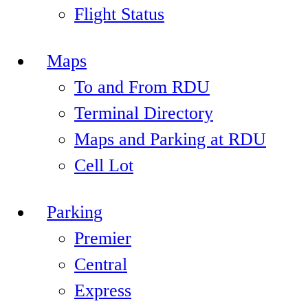
Flight Status
Maps
To and From RDU
Terminal Directory
Maps and Parking at RDU
Cell Lot
Parking
Premier
Central
Express