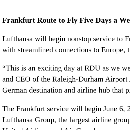
Frankfurt Route to Fly Five Days a W
Lufthansa will begin nonstop service to 
with streamlined connections to Europe, 
“This is an exciting day at RDU as we w
and CEO of the Raleigh-Durham Airport Au
German destination and airline hub that p
The Frankfurt service will begin June 6, 
Lufthansa Group, the largest airline grou