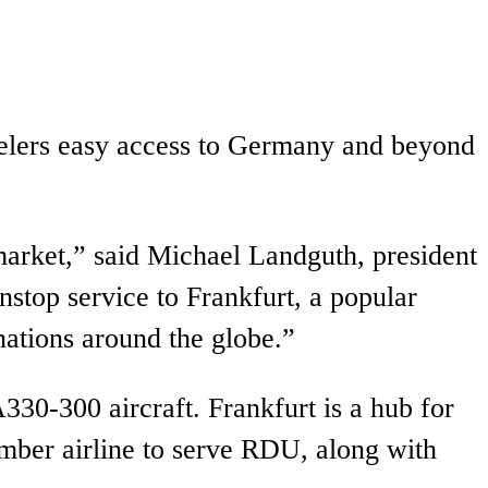
avelers easy access to Germany and beyond
arket,” said Michael Landguth, president
stop service to Frankfurt, a popular
nations around the globe.”
330-300 aircraft. Frankfurt is a hub for
ember airline to serve RDU, along with