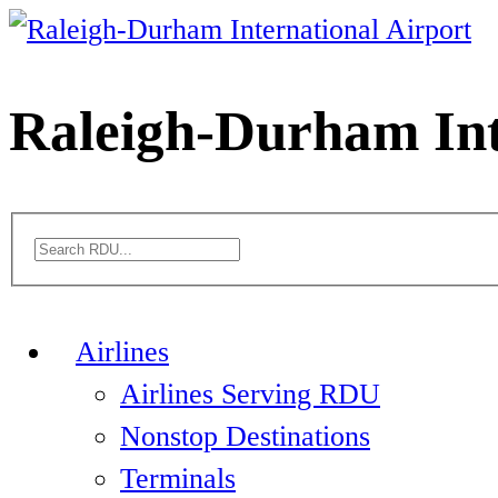
Skip
to
content
Raleigh-Durham Int
Airlines
Airlines Serving RDU
Nonstop Destinations
Terminals