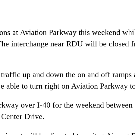
ctions at Aviation Parkway this weekend wh
he interchange near RDU will be closed f
 traffic up and down the on and off ramps 
be able to turn right on Aviation Parkway to
Parkway over I-40 for the weekend betwee
 Center Drive.