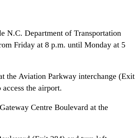
ile N.C. Department of Transportation
rom Friday at 8 p.m. until Monday at 5
at the Aviation Parkway interchange (Exit
 access the airport.
n Gateway Centre Boulevard at the