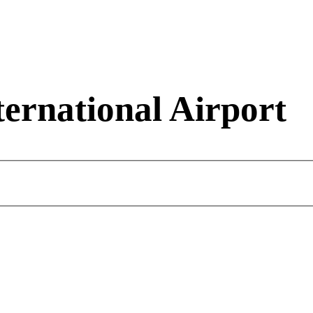
ernational Airport