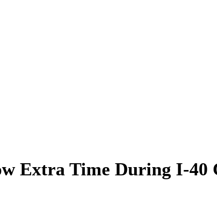
ow Extra Time During I-40