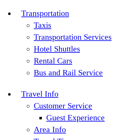
Transportation
Taxis
Transportation Services
Hotel Shuttles
Rental Cars
Bus and Rail Service
Travel Info
Customer Service
Guest Experience
Area Info