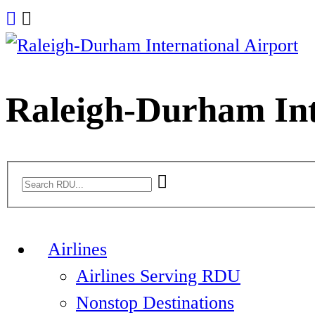
Skip
to
content
Raleigh-Durham Int
Airlines
Airlines Serving RDU
Nonstop Destinations