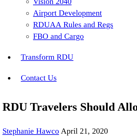
Vision 2040
Airport Development
RDUAA Rules and Regs
FBO and Cargo
Transform RDU
Contact Us
RDU Travelers Should All
Stephanie Hawco
April 21, 2020