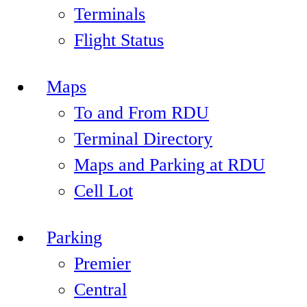
Terminals
Flight Status
Maps
To and From RDU
Terminal Directory
Maps and Parking at RDU
Cell Lot
Parking
Premier
Central