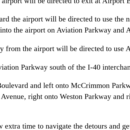
airport will be directed to exit at Airport 
ard the airport will be directed to use 
 into the airport on Aviation Parkway and 
 from the airport will be directed to use A
iation Parkway south of the I-40 intercha
t Boulevard and left onto McCrimmon Park
on Avenue, right onto Weston Parkway and r
extra time to navigate the detours and get