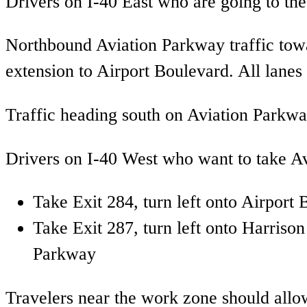
Drivers on I-40 East who are going to the 
Northbound Aviation Parkway traffic tow
extension to Airport Boulevard. All lanes
Traffic heading south on Aviation Parkway
Drivers on I-40 West who want to take Av
Take Exit 284, turn left onto Airpor
Take Exit 287, turn left onto Harris
Parkway
Travelers near the work zone should allow 