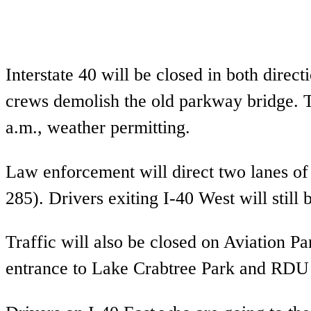
Interstate 40 will be closed in both dire
crews demolish the old parkway bridge. T
a.m., weather permitting.
Law enforcement will direct two lanes of
285). Drivers exiting I-40 West will still 
Traffic will also be closed on Aviation 
entrance to Lake Crabtree Park and RDU