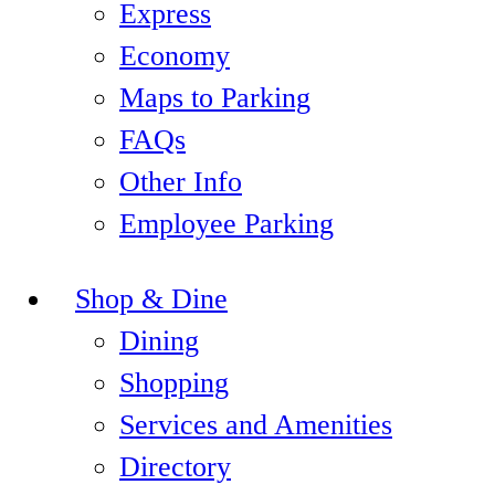
Express
Economy
Maps to Parking
FAQs
Other Info
Employee Parking
Shop & Dine
Dining
Shopping
Services and Amenities
Directory