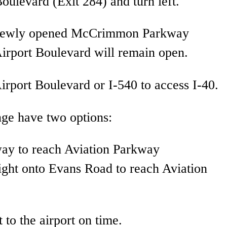
Boulevard (Exit 284) and turn left.
the newly opened McCrimmon Parkway
Airport Boulevard will remain open.
irport Boulevard or I-540 to access I-40.
nge have two options:
way to reach Aviation Parkway
ight onto Evans Road to reach Aviation
 to the airport on time.