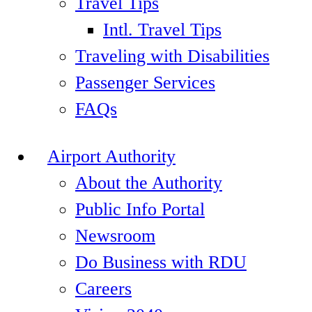
Travel Tips
Intl. Travel Tips
Traveling with Disabilities
Passenger Services
FAQs
Airport Authority
About the Authority
Public Info Portal
Newsroom
Do Business with RDU
Careers