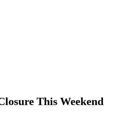
 Closure This Weekend