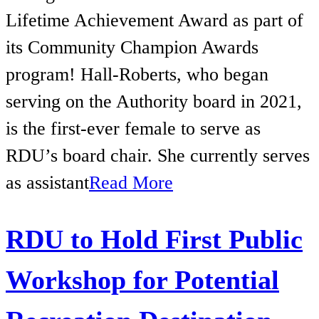
Lifetime Achievement Award as part of
its Community Champion Awards
program! Hall-Roberts, who began
serving on the Authority board in 2021,
is the first-ever female to serve as
RDU’s board chair. She currently serves
as assistant
Read More
RDU to Hold First Public
Workshop for Potential