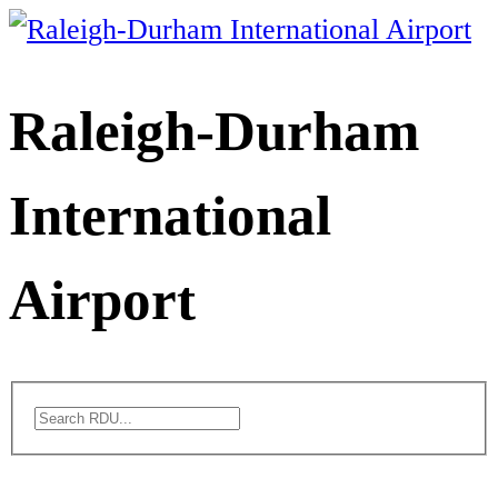
Skip
to
content
Raleigh-Durham
International
Airport