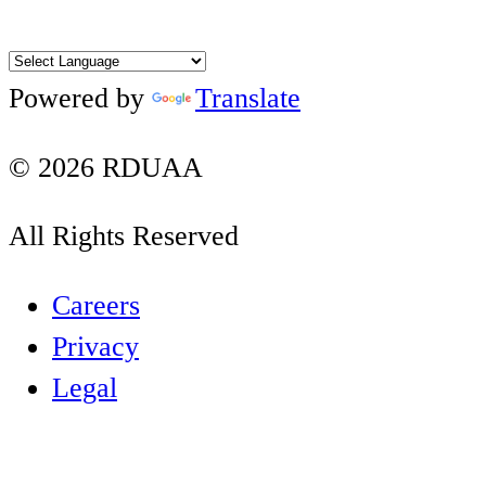
Facebook
Twitter
Instagram
YouTube
LinkedIn
Powered by
Translate
© 2026 RDUAA
All Rights Reserved
Careers
Privacy
Legal