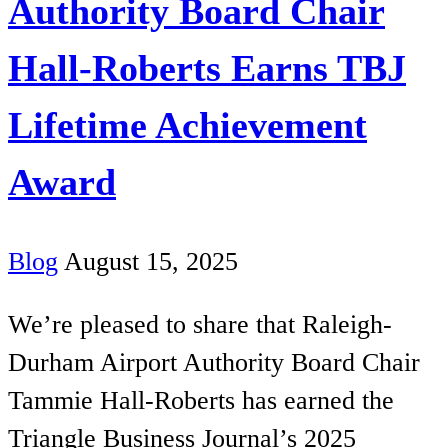
Authority Board Chair
Hall-Roberts Earns TBJ
Lifetime Achievement
Award
Blog
August 15, 2025
We’re pleased to share that Raleigh-
Durham Airport Authority Board Chair
Tammie Hall-Roberts has earned the
Triangle Business Journal’s 2025