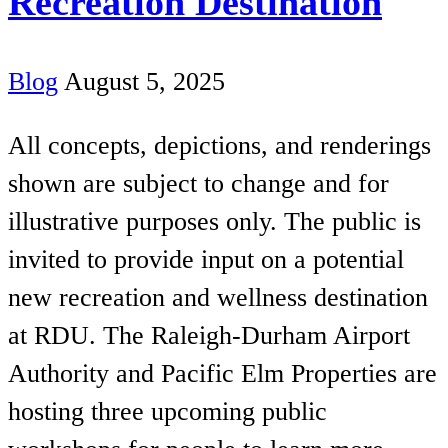
Recreation Destination
Blog
August 5, 2025
All concepts, depictions, and renderings
shown are subject to change and for
illustrative purposes only. The public is
invited to provide input on a potential
new recreation and wellness destination
at RDU. The Raleigh-Durham Airport
Authority and Pacific Elm Properties are
hosting three upcoming public