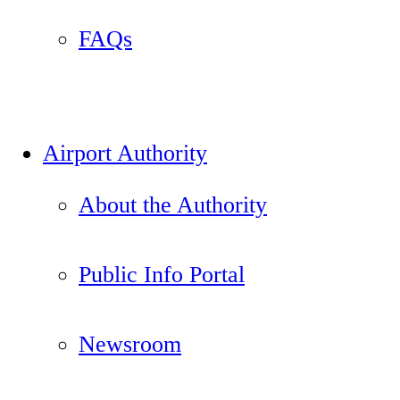
FAQs
Airport Authority
About the Authority
Public Info Portal
Newsroom