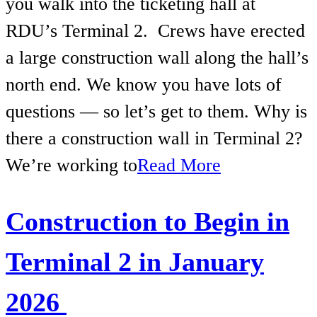
you walk into the ticketing hall at
RDU’s Terminal 2. Crews have erected
a large construction wall along the hall’s
north end. We know you have lots of
questions — so let’s get to them. Why is
there a construction wall in Terminal 2?
We’re working to
Read More
Construction to Begin in
Terminal 2 in January
2026