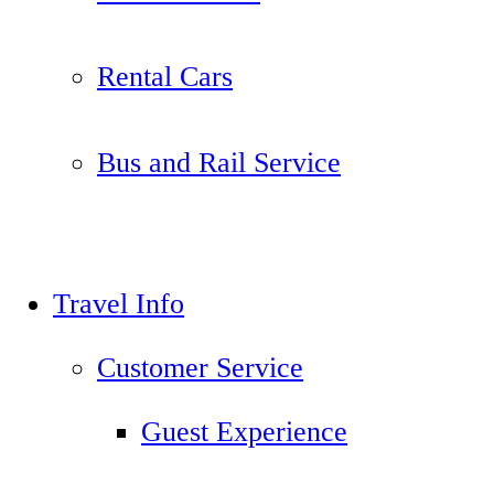
Rental Cars
Bus and Rail Service
Travel Info
Customer Service
Guest Experience