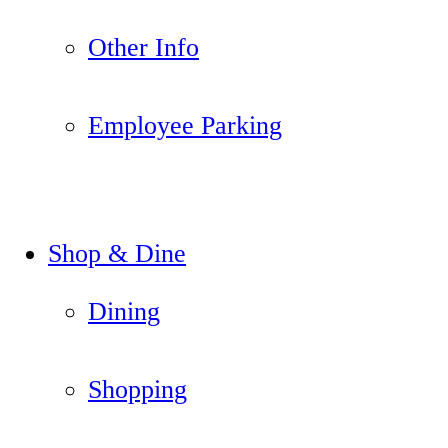
Other Info
Employee Parking
Shop & Dine
Dining
Shopping