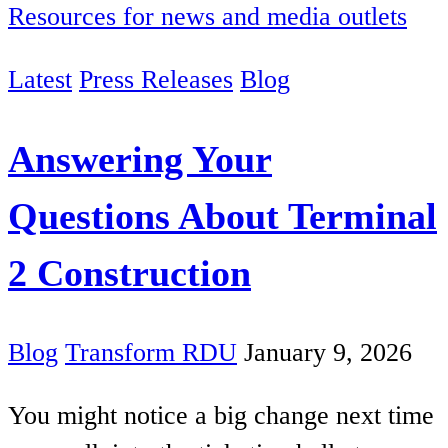
Resources for news and media outlets
Latest
Press Releases
Blog
Answering Your
Questions About Terminal
2 Construction
Blog
Transform RDU
January 9, 2026
You might notice a big change next time