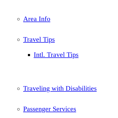
Area Info
Travel Tips
Intl. Travel Tips
Traveling with Disabilities
Passenger Services