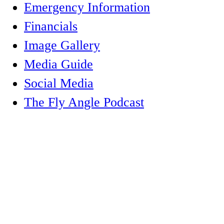
Emergency Information
Financials
Image Gallery
Media Guide
Social Media
The Fly Angle Podcast