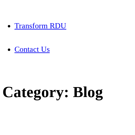
Transform RDU
Contact Us
Category:
Blog