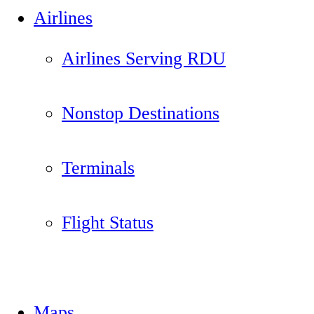
Airlines
Airlines Serving RDU
Nonstop Destinations
Terminals
Flight Status
Maps