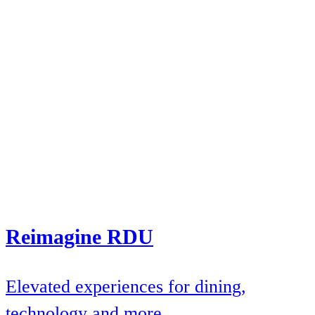
Reimagine RDU
Elevated experiences for dining,
technology and more