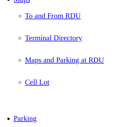
To and From RDU
Terminal Directory
Maps and Parking at RDU
Cell Lot
Parking