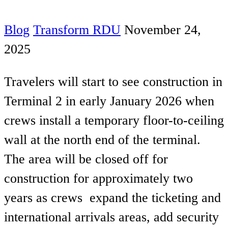
Blog
Transform RDU
November 24,
2025
Travelers will start to see construction in
Terminal 2 in early January 2026 when
crews install a temporary floor-to-ceiling
wall at the north end of the terminal.
The area will be closed off for
construction for approximately two
years as crews expand the ticketing and
international arrivals areas, add security