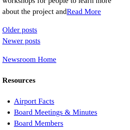
workshops for people to learn more
about the project and
Read More
Older posts
Posts
Newer posts
navigation
Newsroom Home
Resources
Airport Facts
Board Meetings & Minutes
Board Members