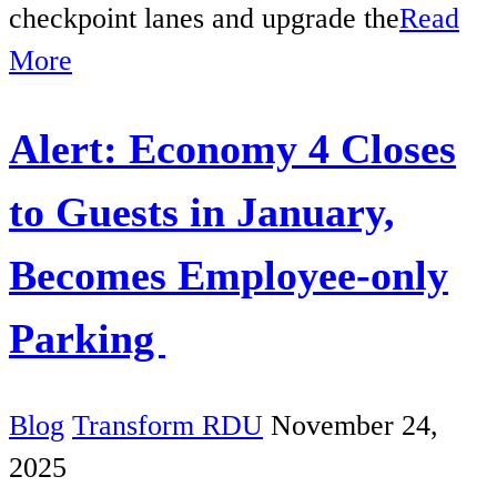
checkpoint lanes and upgrade the
Read
More
Alert: Economy 4 Closes
to Guests in January,
Becomes Employee-only
Parking
Blog
Transform RDU
November 24,
2025