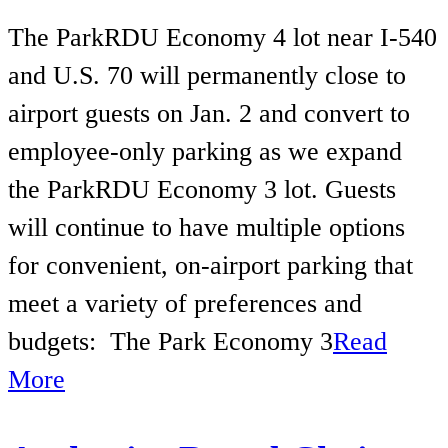
The ParkRDU Economy 4 lot near I-540
and U.S. 70 will permanently close to
airport guests on Jan. 2 and convert to
employee-only parking as we expand
the ParkRDU Economy 3 lot. Guests
will continue to have multiple options
for convenient, on-airport parking that
meet a variety of preferences and
budgets: The Park Economy 3
Read
More