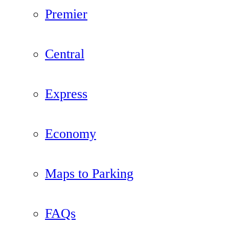
Premier
Central
Express
Economy
Maps to Parking
FAQs