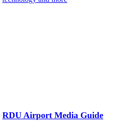
RDU Airport Media Guide