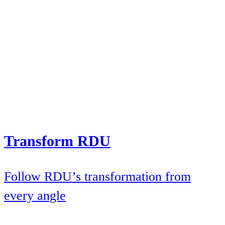
Transform RDU
Follow RDU’s transformation from
every angle