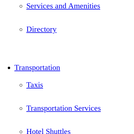
Services and Amenities
Directory
Transportation
Taxis
Transportation Services
Hotel Shuttles