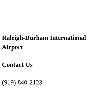
Raleigh-Durham International
Airport
Contact Us
(919) 840-2123
Contact Us Page