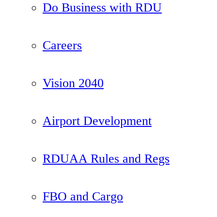
Do Business with RDU
Careers
Vision 2040
Airport Development
RDUAA Rules and Regs
FBO and Cargo