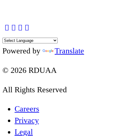
Facebook
Twitter
Instagram
YouTube
LinkedIn
Powered by
Translate
© 2026 RDUAA
All Rights Reserved
Careers
Privacy
Legal