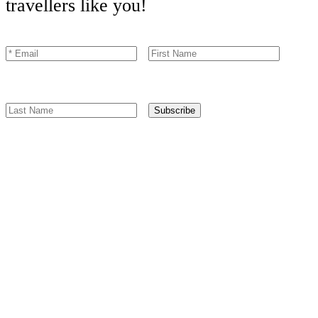
travellers like you!