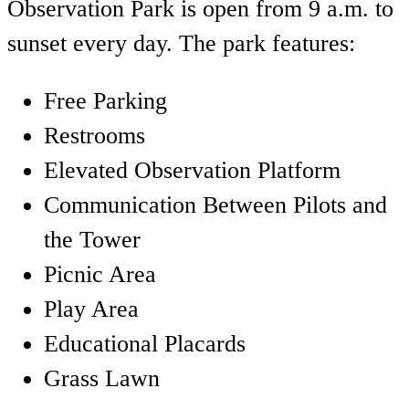
Observation Park is open from 9 a.m. to
sunset every day. The park features:
Free Parking
Restrooms
Elevated Observation Platform
Communication Between Pilots and
the Tower
Picnic Area
Play Area
Educational Placards
Grass Lawn