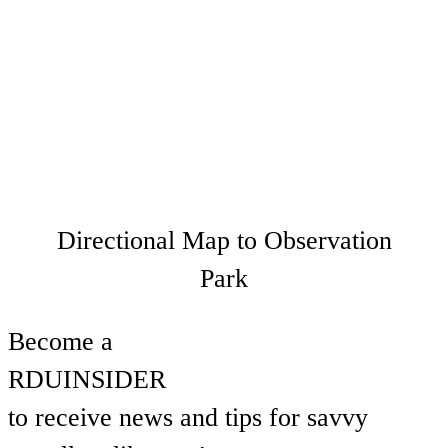
Directional Map to Observation
Park
Become a
RDU
INSIDER
to receive news and tips for savvy