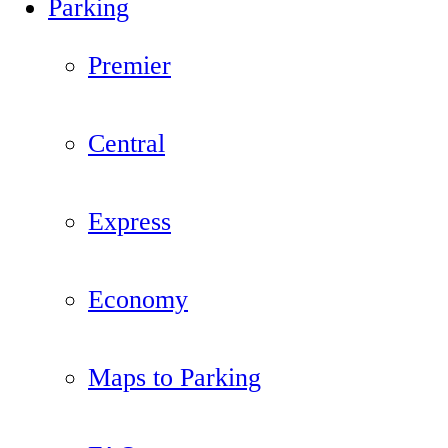
Parking
Premier
Central
Express
Economy
Maps to Parking