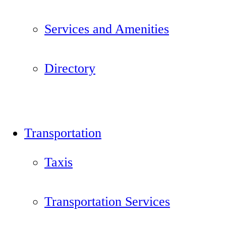
Services and Amenities
Directory
Transportation
Taxis
Transportation Services