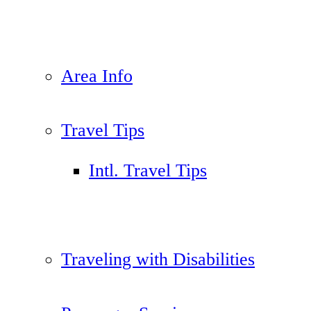
Area Info
Travel Tips
Intl. Travel Tips
Traveling with Disabilities