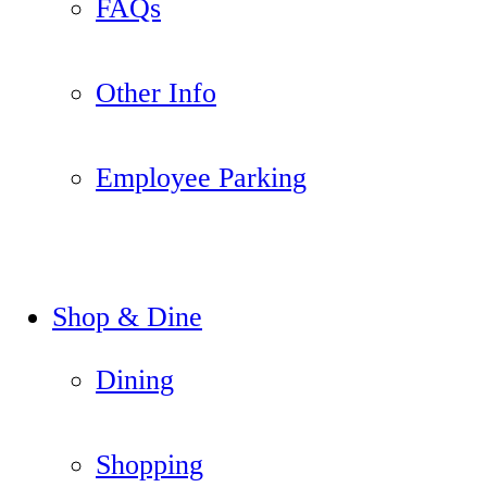
FAQs
Other Info
Employee Parking
Shop & Dine
Dining
Shopping