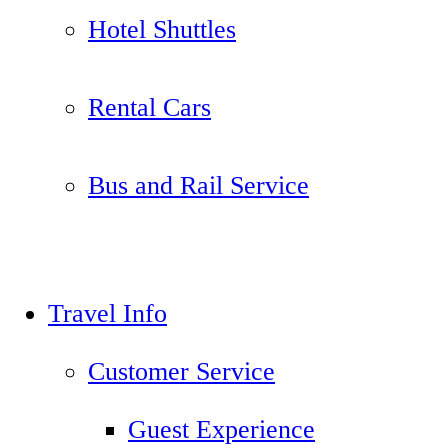
Hotel Shuttles
Rental Cars
Bus and Rail Service
Travel Info
Customer Service
Guest Experience