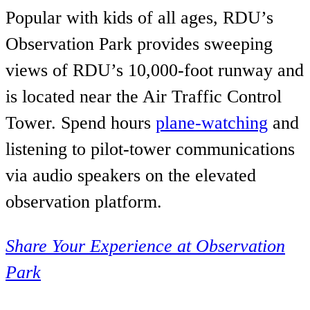
Popular with kids of all ages, RDU’s
Observation Park provides sweeping
views of RDU’s 10,000-foot runway and
is located near the Air Traffic Control
Tower. Spend hours
plane-watching
and
listening to pilot-tower communications
via audio speakers on the elevated
observation platform.
Share Your Experience at Observation
Park