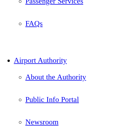
Passenger Services
FAQs
Airport Authority
About the Authority
Public Info Portal
Newsroom