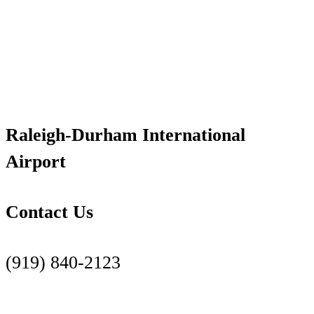
Raleigh-Durham International
Airport
Contact Us
(919) 840-2123
Contact Us Page