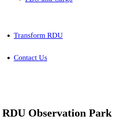
Transform RDU
Contact Us
RDU Observation Park