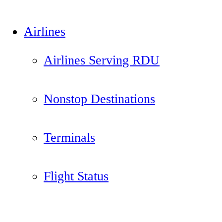
Airlines
Airlines Serving RDU
Nonstop Destinations
Terminals
Flight Status