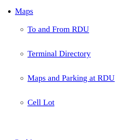
Maps
To and From RDU
Terminal Directory
Maps and Parking at RDU
Cell Lot