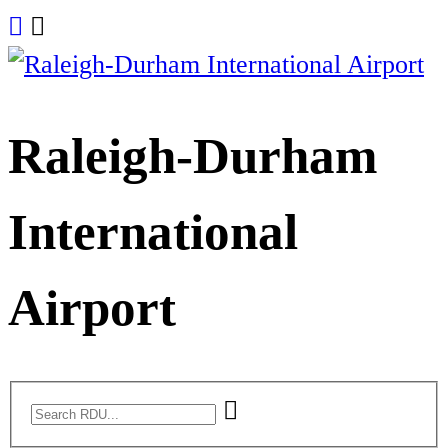
Skip
to
content
Raleigh-Durham
International
Airport