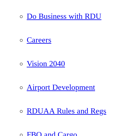
Do Business with RDU
Careers
Vision 2040
Airport Development
RDUAA Rules and Regs
FBO and Cargo