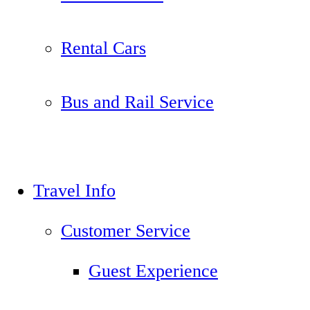
Rental Cars
Bus and Rail Service
Travel Info
Customer Service
Guest Experience