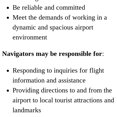
Be reliable and committed
Meet the demands of working in a
dynamic and spacious airport
environment
Navigators may be responsible for
:
Responding to inquiries for flight
information and assistance
Providing directions to and from the
airport to local tourist attractions and
landmarks