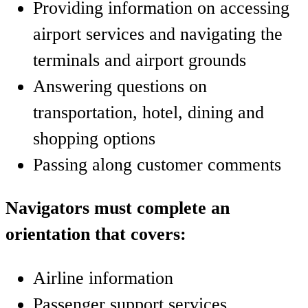
Providing information on accessing
airport services and navigating the
terminals and airport grounds
Answering questions on
transportation, hotel, dining and
shopping options
Passing along customer comments
Navigators must complete an
orientation that covers:
Airline information
Passenger support services