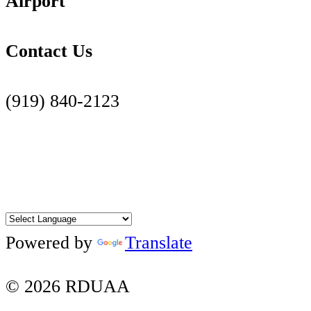
Airport
Contact Us
(919) 840-2123
Contact Us Page
Facebook
Twitter
Instagram
YouTube
LinkedIn
Powered by
Translate
© 2026 RDUAA