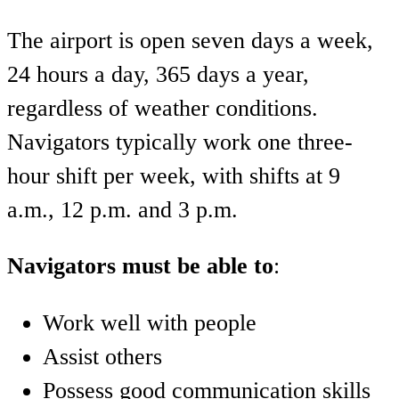
The airport is open seven days a week,
24 hours a day, 365 days a year,
regardless of weather conditions.
Navigators typically work one three-
hour shift per week, with shifts at 9
a.m., 12 p.m. and 3 p.m.
Navigators must be able to
:
Work well with people
Assist others
Possess good communication skills