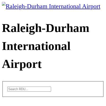
Skip
to
content
Raleigh-Durham
International
Airport