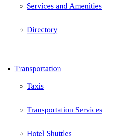
Services and Amenities
Directory
Transportation
Taxis
Transportation Services
Hotel Shuttles