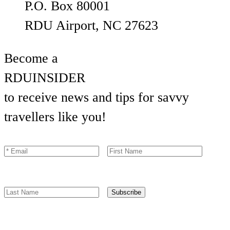
P.O. Box 80001
RDU Airport, NC 27623
Become a
RDU
INSIDER
to receive news and tips for savvy
travellers like you!