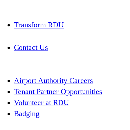
Transform RDU
Contact Us
Airport Authority Careers
Tenant Partner Opportunities
Volunteer at RDU
Badging