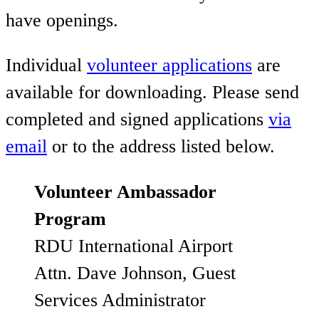
have openings.
Individual
volunteer applications
are
available for downloading. Please send
completed and signed applications
via
email
or to the address listed below.
Volunteer Ambassador
Program
RDU International Airport
Attn. Dave Johnson, Guest
Services Administrator