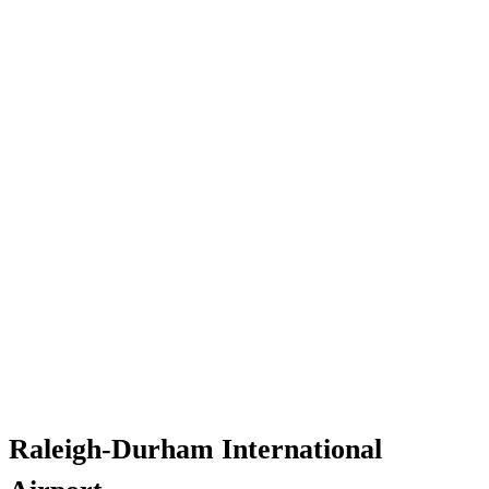
Raleigh-Durham International