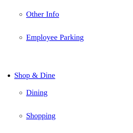
Other Info
Employee Parking
Shop & Dine
Dining
Shopping