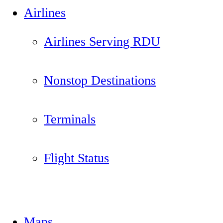
Airlines
Airlines Serving RDU
Nonstop Destinations
Terminals
Flight Status
Maps