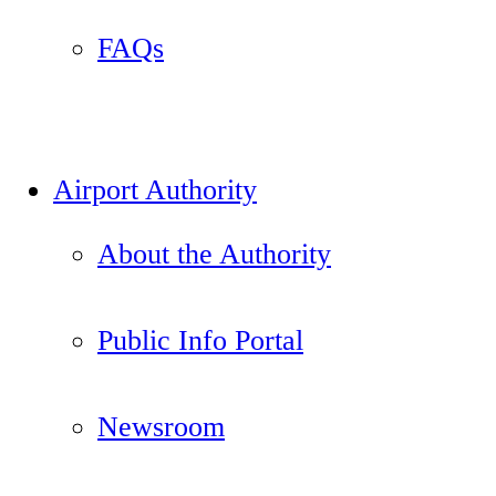
FAQs
Airport Authority
About the Authority
Public Info Portal
Newsroom