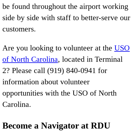
be found throughout the airport working
side by side with staff to better-serve our
customers.
Are you looking to volunteer at the
USO
of North Carolina
, located in Terminal
2? Please call (919) 840-0941 for
information about volunteer
opportunities with the USO of North
Carolina.
Become a Navigator at RDU