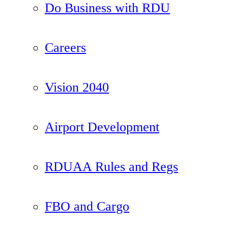
Do Business with RDU
Careers
Vision 2040
Airport Development
RDUAA Rules and Regs
FBO and Cargo