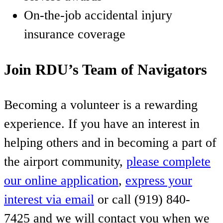
On-the-job accidental injury
insurance coverage
Join RDU’s Team of Navigators
Becoming a volunteer is a rewarding
experience. If you have an interest in
helping others and in becoming a part of
the airport community,
please complete
our online application
,
express your
interest via email
or call (919) 840-
7425 and we will contact you when we