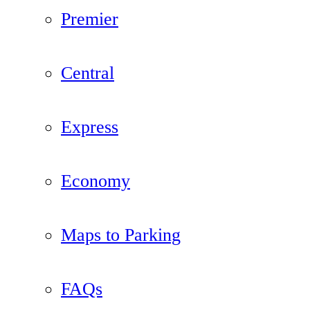
Premier
Central
Express
Economy
Maps to Parking
FAQs