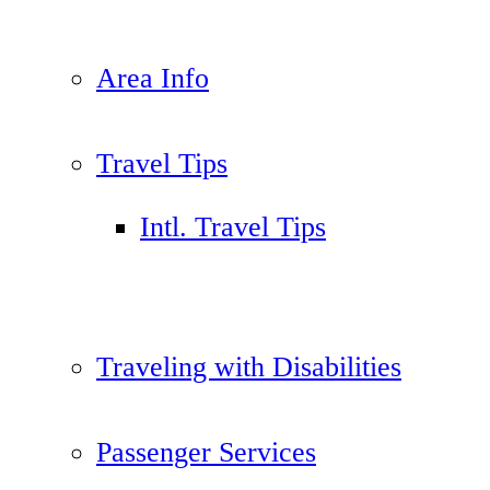
Area Info
Travel Tips
Intl. Travel Tips
Traveling with Disabilities
Passenger Services