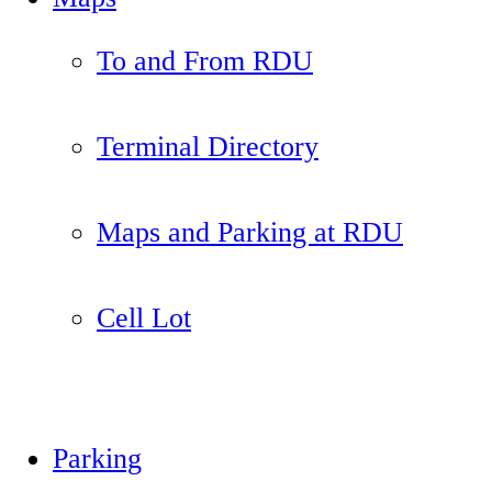
To and From RDU
Terminal Directory
Maps and Parking at RDU
Cell Lot
Parking