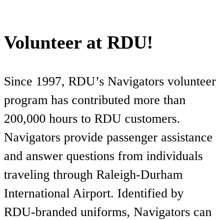
Volunteer at RDU!
Since 1997, RDU’s Navigators volunteer
program has contributed more than
200,000 hours to RDU customers.
Navigators provide passenger assistance
and answer questions from individuals
traveling through Raleigh-Durham
International Airport. Identified by
RDU-branded uniforms, Navigators can