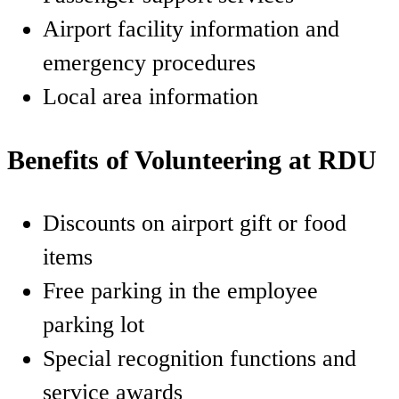
Airport facility information and
emergency procedures
Local area information
Benefits of Volunteering at RDU
Discounts on airport gift or food
items
Free parking in the employee
parking lot
Special recognition functions and
service awards